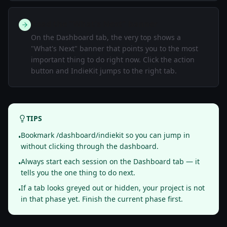
Read the "What's Next" banner
On the Dashboard tab, the very top shows a
"What's Next" banner that points you to the most
important thing to do right now. Click the action
button and IndieKit jumps to the right tab.
TIPS
Bookmark /dashboard/indiekit so you can jump in
•
without clicking through the dashboard.
Always start each session on the Dashboard tab — it
•
tells you the one thing to do next.
If a tab looks greyed out or hidden, your project is not
•
in that phase yet. Finish the current phase first.