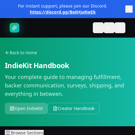
Skip to main content
For instant support, please join our Discord.
https://discord.gg/Bx6HjuKwEk
Toggle search
Toggle them
Toggle
Back to Home
IndieKit Handbook
Your complete guide to managing fulfillment,
backer communication, surveys, shipping, and
everything in between.
Open IndieKit
Creator Handbook
Browse Sections