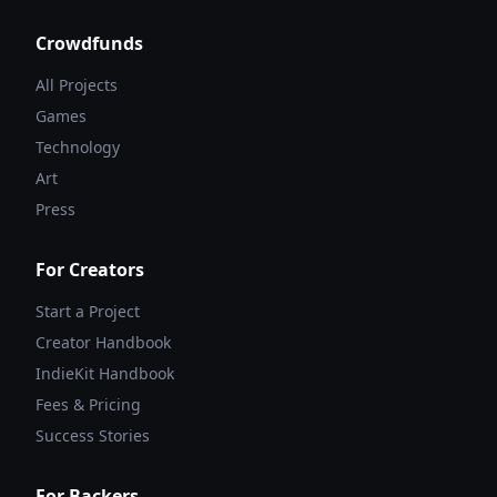
Crowdfunds
All Projects
Games
Technology
Art
Press
For Creators
Start a Project
Creator Handbook
IndieKit Handbook
Fees & Pricing
Success Stories
For Backers