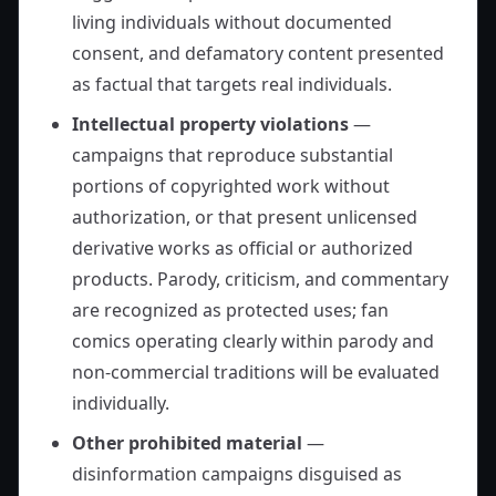
living individuals without documented
consent, and defamatory content presented
as factual that targets real individuals.
Intellectual property violations
—
campaigns that reproduce substantial
portions of copyrighted work without
authorization, or that present unlicensed
derivative works as official or authorized
products. Parody, criticism, and commentary
are recognized as protected uses; fan
comics operating clearly within parody and
non-commercial traditions will be evaluated
individually.
Other prohibited material
—
disinformation campaigns disguised as