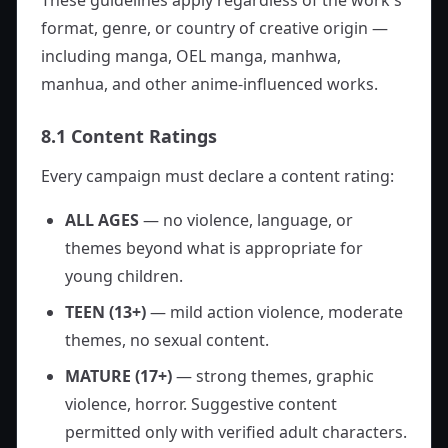
These guidelines apply regardless of the work's
format, genre, or country of creative origin —
including manga, OEL manga, manhwa,
manhua, and other anime-influenced works.
8.1 Content Ratings
Every campaign must declare a content rating:
ALL AGES
— no violence, language, or
themes beyond what is appropriate for
young children.
TEEN (13+)
— mild action violence, moderate
themes, no sexual content.
MATURE (17+)
— strong themes, graphic
violence, horror. Suggestive content
permitted only with verified adult characters.