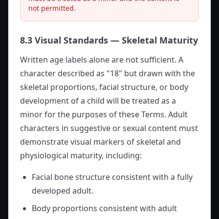
not permitted.
8.3 Visual Standards — Skeletal Maturity
Written age labels alone are not sufficient. A
character described as "18" but drawn with the
skeletal proportions, facial structure, or body
development of a child will be treated as a
minor for the purposes of these Terms. Adult
characters in suggestive or sexual content must
demonstrate visual markers of skeletal and
physiological maturity, including:
Facial bone structure consistent with a fully
developed adult.
Body proportions consistent with adult