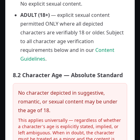
No explicit sexual content.
ADULT (18+)
— explicit sexual content
permitted ONLY where all depicted
characters are verifiably 18 or older. Subject
to all character age verification
requirements below and in our
Content
Guidelines
.
8.2 Character Age — Absolute Standard
No character depicted in suggestive,
romantic, or sexual content may be under
the age of 18.
This applies universally — regardless of whether
a character's age is explicitly stated, implied, or
left ambiguous. When in doubt, the character
must be treated as a minor and the content is