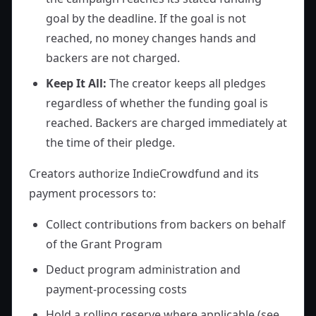
goal by the deadline. If the goal is not
reached, no money changes hands and
backers are not charged.
Keep It All:
The creator keeps all pledges
regardless of whether the funding goal is
reached. Backers are charged immediately at
the time of their pledge.
Creators authorize IndieCrowdfund and its
payment processors to:
Collect contributions from backers on behalf
of the Grant Program
Deduct program administration and
payment-processing costs
Hold a rolling reserve where applicable (see