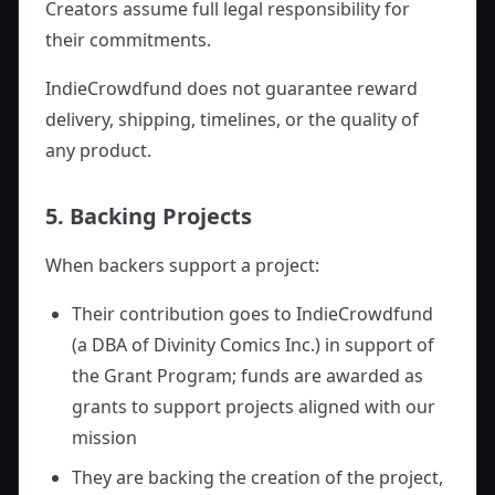
Creators assume full legal responsibility for
their commitments.
IndieCrowdfund does not guarantee reward
delivery, shipping, timelines, or the quality of
any product.
5. Backing Projects
When backers support a project:
Their contribution goes to IndieCrowdfund
(a DBA of Divinity Comics Inc.) in support of
the Grant Program; funds are awarded as
grants to support projects aligned with our
mission
They are backing the creation of the project,