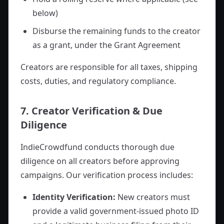
below)
Disburse the remaining funds to the creator
as a grant, under the Grant Agreement
Creators are responsible for all taxes, shipping
costs, duties, and regulatory compliance.
7. Creator Verification & Due
Diligence
IndieCrowdfund conducts thorough due
diligence on all creators before approving
campaigns. Our verification process includes:
Identity Verification:
New creators must
provide a valid government-issued photo ID