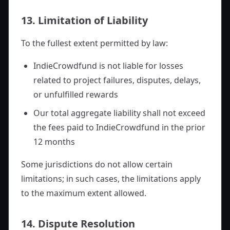
13. Limitation of Liability
To the fullest extent permitted by law:
IndieCrowdfund is not liable for losses
related to project failures, disputes, delays,
or unfulfilled rewards
Our total aggregate liability shall not exceed
the fees paid to IndieCrowdfund in the prior
12 months
Some jurisdictions do not allow certain
limitations; in such cases, the limitations apply
to the maximum extent allowed.
14. Dispute Resolution