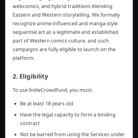
webcomics, and hybrid traditions blending
Eastern and Western storytelling. We formally
recognize anime-influenced and manga-style
sequential art as a legitimate and established
part of Western comics culture, and such
campaigns are fully eligible to launch on the
platform.
2. Eligibility
To use IndieCrowdfund, you must:
Be at least 18 years old
Have the legal capacity to form a binding
contract
Not be barred from using the Services under