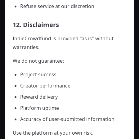
Refuse service at our discretion
12. Disclaimers
IndieCrowdfund is provided "as is" without
warranties.
We do not guarantee:
Project success
Creator performance
Reward delivery
Platform uptime
Accuracy of user-submitted information
Use the platform at your own risk.