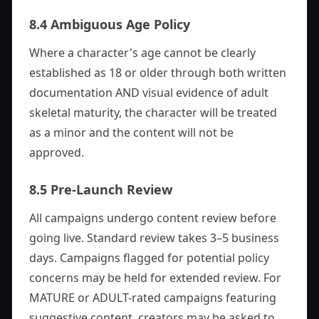
8.4 Ambiguous Age Policy
Where a character's age cannot be clearly
established as 18 or older through both written
documentation AND visual evidence of adult
skeletal maturity, the character will be treated
as a minor and the content will not be
approved.
8.5 Pre-Launch Review
All campaigns undergo content review before
going live. Standard review takes 3–5 business
days. Campaigns flagged for potential policy
concerns may be held for extended review. For
MATURE or ADULT-rated campaigns featuring
suggestive content, creators may be asked to