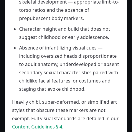
skeletal development — appropriate limb-to-
torso ratios and the absence of
prepubescent body markers.
Character height and build that does not
suggest childhood or early adolescence.
Absence of infantilizing visual cues —
including oversized heads disproportionate
to adult anatomy, underdeveloped or absent
secondary sexual characteristics paired with
childlike facial features, or costumes and
staging that evoke childhood.
Heavily chibi, super-deformed, or simplified art
styles that obscure these markers are not
exempt. Full visual standards are detailed in our
Content Guidelines § 4
.