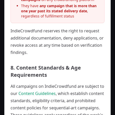
They have
any campaign that is more than
one year past its stated delivery date
,
regardless of fulfillment status
IndieCrowdfund reserves the right to request
additional documentation, deny applications, or
revoke access at any time based on verification
findings.
8. Content Standards & Age
Requirements
All campaigns on IndieCrowdfund are subject to
our
Content Guidelines
, which establish content
standards, eligibility criteria, and prohibited
content policies for sequential-art campaigns.