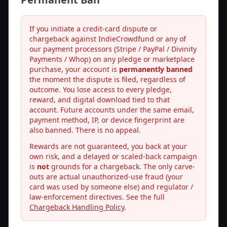
If you initiate a credit-card dispute or
chargeback against IndieCrowdfund or any of
our payment processors (Stripe / PayPal / Divinity
Payments / Whop) on any pledge or marketplace
purchase, your account is
permanently banned
the moment the dispute is filed, regardless of
outcome. You lose access to every pledge,
reward, and digital download tied to that
account. Future accounts under the same email,
payment method, IP, or device fingerprint are
also banned. There is no appeal.
Rewards are not guaranteed, you back at your
own risk, and a delayed or scaled-back campaign
is
not
grounds for a chargeback. The only carve-
outs are actual unauthorized-use fraud (your
card was used by someone else) and regulator /
law-enforcement directives. See the full
Chargeback Handling Policy
.