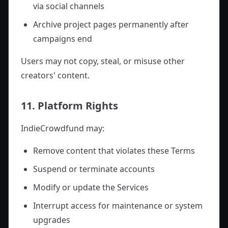
via social channels
Archive project pages permanently after
campaigns end
Users may not copy, steal, or misuse other
creators' content.
11. Platform Rights
IndieCrowdfund may:
Remove content that violates these Terms
Suspend or terminate accounts
Modify or update the Services
Interrupt access for maintenance or system
upgrades