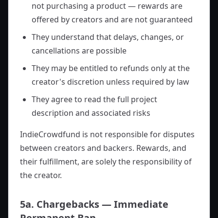
not purchasing a product — rewards are
offered by creators and are not guaranteed
They understand that delays, changes, or
cancellations are possible
They may be entitled to refunds only at the
creator's discretion unless required by law
They agree to read the full project
description and associated risks
IndieCrowdfund is not responsible for disputes
between creators and backers. Rewards, and
their fulfillment, are solely the responsibility of
the creator.
5a. Chargebacks — Immediate
Permanent Ban