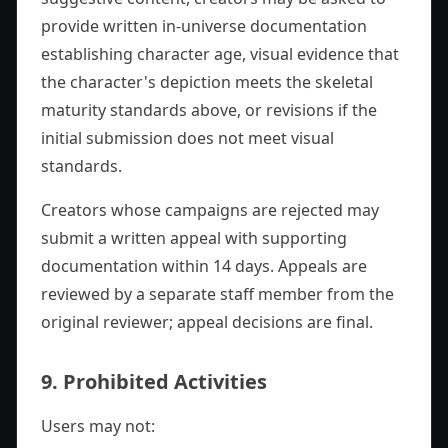
provide written in-universe documentation
establishing character age, visual evidence that
the character's depiction meets the skeletal
maturity standards above, or revisions if the
initial submission does not meet visual
standards.
Creators whose campaigns are rejected may
submit a written appeal with supporting
documentation within 14 days. Appeals are
reviewed by a separate staff member from the
original reviewer; appeal decisions are final.
9. Prohibited Activities
Users may not: