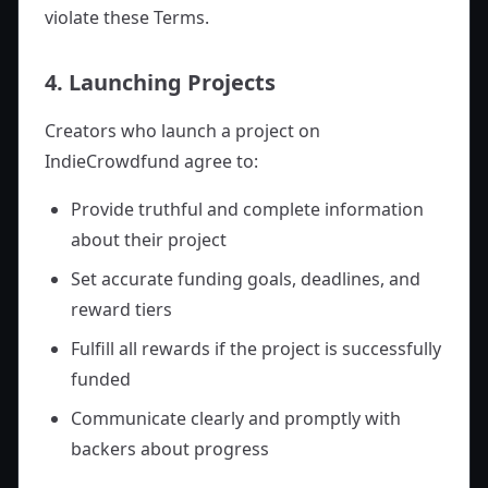
violate these Terms.
4. Launching Projects
Creators who launch a project on
IndieCrowdfund agree to:
Provide truthful and complete information
about their project
Set accurate funding goals, deadlines, and
reward tiers
Fulfill all rewards if the project is successfully
funded
Communicate clearly and promptly with
backers about progress