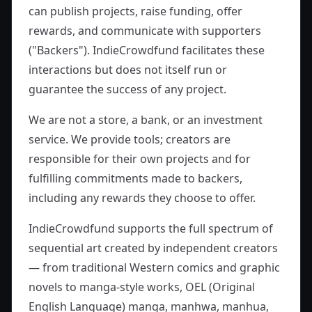
can publish projects, raise funding, offer
rewards, and communicate with supporters
("Backers"). IndieCrowdfund facilitates these
interactions but does not itself run or
guarantee the success of any project.
We are not a store, a bank, or an investment
service. We provide tools; creators are
responsible for their own projects and for
fulfilling commitments made to backers,
including any rewards they choose to offer.
IndieCrowdfund supports the full spectrum of
sequential art created by independent creators
— from traditional Western comics and graphic
novels to manga-style works, OEL (Original
English Language) manga, manhwa, manhua,