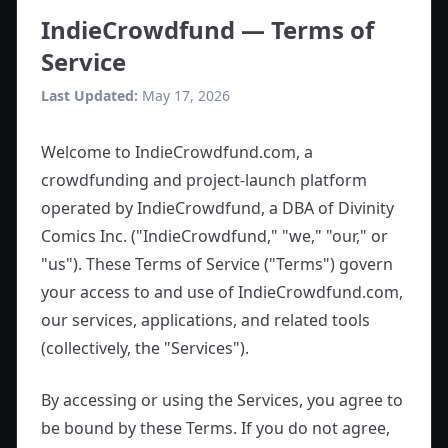
IndieCrowdfund — Terms of
Service
Last Updated:
May 17, 2026
Welcome to IndieCrowdfund.com, a
crowdfunding and project-launch platform
operated by IndieCrowdfund, a DBA of Divinity
Comics Inc. ("IndieCrowdfund," "we," "our," or
"us"). These Terms of Service ("Terms") govern
your access to and use of IndieCrowdfund.com,
our services, applications, and related tools
(collectively, the "Services").
By accessing or using the Services, you agree to
be bound by these Terms. If you do not agree,