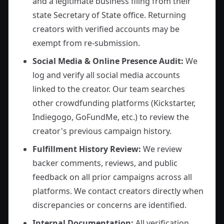
and a legitimate business filing from their
state Secretary of State office. Returning
creators with verified accounts may be
exempt from re-submission.
Social Media & Online Presence Audit:
We
log and verify all social media accounts
linked to the creator. Our team searches
other crowdfunding platforms (Kickstarter,
Indiegogo, GoFundMe, etc.) to review the
creator's previous campaign history.
Fulfillment History Review:
We review
backer comments, reviews, and public
feedback on all prior campaigns across all
platforms. We contact creators directly when
discrepancies or concerns are identified.
Internal Documentation:
All verification