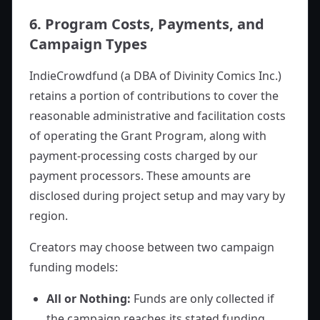
6. Program Costs, Payments, and
Campaign Types
IndieCrowdfund (a DBA of Divinity Comics Inc.)
retains a portion of contributions to cover the
reasonable administrative and facilitation costs
of operating the Grant Program, along with
payment-processing costs charged by our
payment processors. These amounts are
disclosed during project setup and may vary by
region.
Creators may choose between two campaign
funding models:
All or Nothing:
Funds are only collected if
the campaign reaches its stated funding