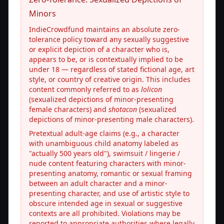
Minors
IndieCrowdfund maintains an absolute zero-
tolerance policy toward any sexually suggestive
or explicit depiction of a character who is,
appears to be, or is contextually implied to be
under 18 — regardless of stated fictional age, art
style, or country of creative origin. This includes
content commonly referred to as
lolicon
(sexualized depictions of minor-presenting
female characters) and
shotacon
(sexualized
depictions of minor-presenting male characters).
Pretextual adult-age claims (e.g., a character
with unambiguous child anatomy labeled as
"actually 500 years old"), swimsuit / lingerie /
nude content featuring characters with minor-
presenting anatomy, romantic or sexual framing
between an adult character and a minor-
presenting character, and use of artistic style to
obscure intended age in sexual or suggestive
contexts are all prohibited. Violations may be
reported to appropriate authorities where legally