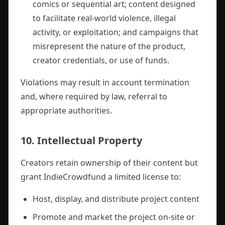
comics or sequential art; content designed
to facilitate real-world violence, illegal
activity, or exploitation; and campaigns that
misrepresent the nature of the product,
creator credentials, or use of funds.
Violations may result in account termination
and, where required by law, referral to
appropriate authorities.
10. Intellectual Property
Creators retain ownership of their content but
grant IndieCrowdfund a limited license to:
Host, display, and distribute project content
Promote and market the project on-site or