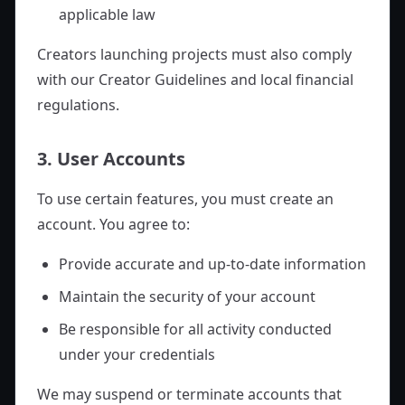
applicable law
Creators launching projects must also comply
with our Creator Guidelines and local financial
regulations.
3. User Accounts
To use certain features, you must create an
account. You agree to:
Provide accurate and up-to-date information
Maintain the security of your account
Be responsible for all activity conducted
under your credentials
We may suspend or terminate accounts that