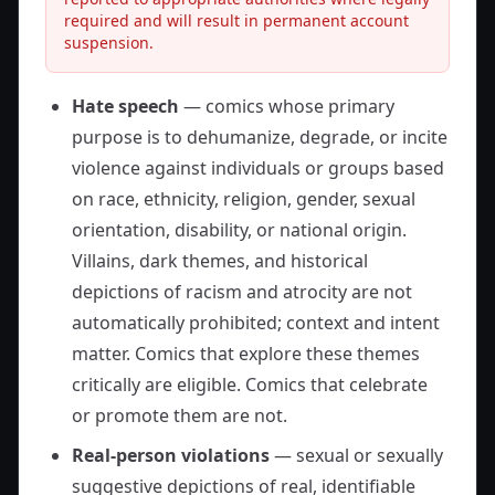
required and will result in permanent account
suspension.
Hate speech
— comics whose primary
purpose is to dehumanize, degrade, or incite
violence against individuals or groups based
on race, ethnicity, religion, gender, sexual
orientation, disability, or national origin.
Villains, dark themes, and historical
depictions of racism and atrocity are not
automatically prohibited; context and intent
matter. Comics that explore these themes
critically are eligible. Comics that celebrate
or promote them are not.
Real-person violations
— sexual or sexually
suggestive depictions of real, identifiable