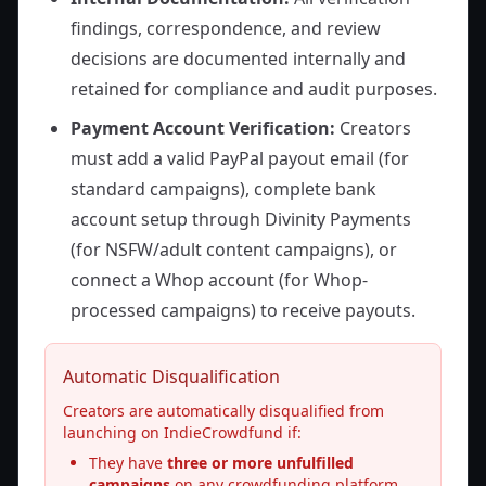
findings, correspondence, and review
decisions are documented internally and
retained for compliance and audit purposes.
Payment Account Verification:
Creators
must add a valid PayPal payout email (for
standard campaigns), complete bank
account setup through Divinity Payments
(for NSFW/adult content campaigns), or
connect a Whop account (for Whop-
processed campaigns) to receive payouts.
Automatic Disqualification
Creators are automatically disqualified from
launching on IndieCrowdfund if:
They have
three or more unfulfilled
campaigns
on any crowdfunding platform