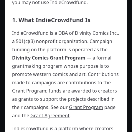
you may not use IndieCrowdfund.
1. What IndieCrowdfund Is
IndieCrowdfund is a DBA of Divinity Comics Inc.,
a 501(c)(3) nonprofit organization. Campaign
funding on the platform is operated as the
Divinity Comics Grant Program
— a formal
grantmaking program whose purpose is to
promote western comics and art. Contributions
made to campaigns are contributions to the
Grant Program; funds are awarded to creators
as grants to support the projects described in
their campaigns. See our
Grant Program
page
and the
Grant Agreement
.
IndieCrowdfund is a platform where creators