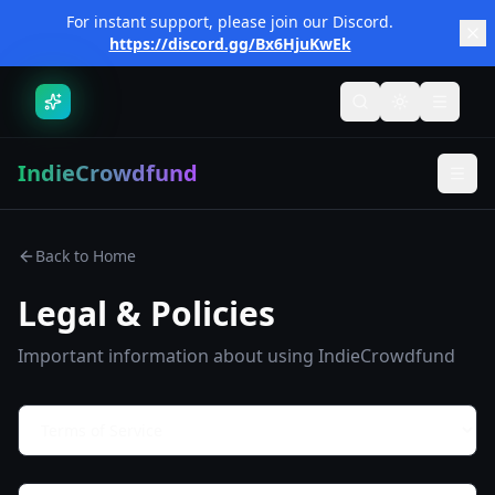
Skip to main content
For instant support, please join our Discord.
https://discord.gg/Bx6HjuKwEk
Toggle search
Toggle them
Toggle
IndieCrowdfund
Back to Home
Legal & Policies
Important information about using IndieCrowdfund