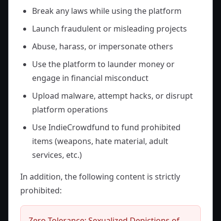
Break any laws while using the platform
Launch fraudulent or misleading projects
Abuse, harass, or impersonate others
Use the platform to launder money or
engage in financial misconduct
Upload malware, attempt hacks, or disrupt
platform operations
Use IndieCrowdfund to fund prohibited
items (weapons, hate material, adult
services, etc.)
In addition, the following content is strictly
prohibited:
Zero-Tolerance: Sexualized Depictions of