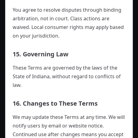
You agree to resolve disputes through binding
arbitration, not in court. Class actions are
waived. Local consumer rights may apply based
on your jurisdiction.
15. Governing Law
These Terms are governed by the laws of the
State of Indiana, without regard to conflicts of
law.
16. Changes to These Terms
We may update these Terms at any time. We will
notify users by email or website notice.
Continued use after changes means you accept